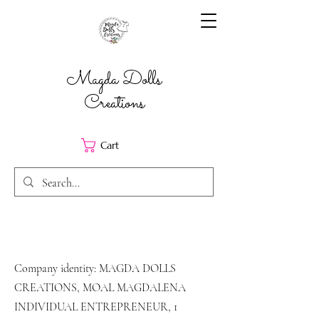
Magda Dolls
Creations
Cart
Company identity: MAGDA DOLLS
CREATIONS, MOAL MAGDALENA
INDIVIDUAL ENTREPRENEUR, 1