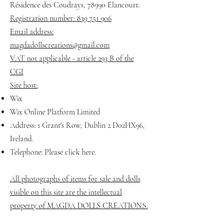
Résidence des Coudrays, 78990 Elancourt.
Registration number: 839 751 906
Email address:
magdadollscreations@gmail.com
VAT not applicable - article 293 B of the
CGI
Site host:
Wix
Wix Online Platform Limited
Address: 1 Grant's Row, Dublin 2 D02HX96,
Ireland.
Telephone: Please click here.
All photographs of items for sale and dolls
visible on this site are the intellectual
property of MAGDA DOLLS CREATIONS.