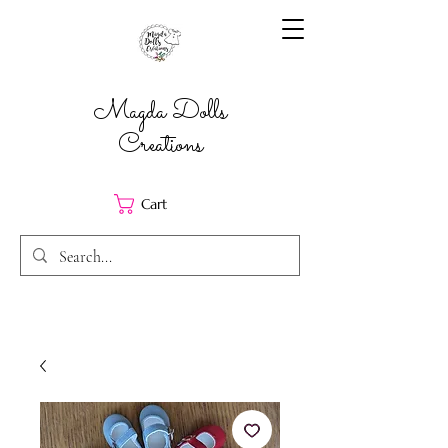
Magda Dolls
Creations
Cart