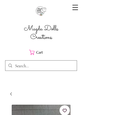
Magda Dolls
Creations
Cart