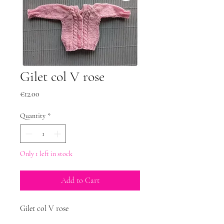
Gilet col V rose
Price
€12.00
Quantity
*
Only 1 left in stock
Add to Cart
Gilet col V rose