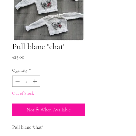
Pull blanc "chat"
Price
€15.00
Quantity
*
Out of Stock
Notify When Available
Pull blanc "chat"