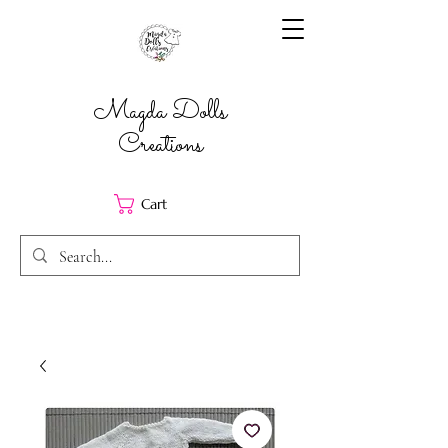
Magda Dolls
Creations
Cart